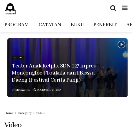
PROGRAM
CATATAN
BUKU
PENERBIT
A
VIDEO
Teater Anak Ketjil x SDN 127 Inpres
Moncongloe | Toakala dan I Bisssu
Daeng (Festival Cerita Panji)
by
KBJamming
DECEMBER 21, 2023
Home
Category
Video
Video