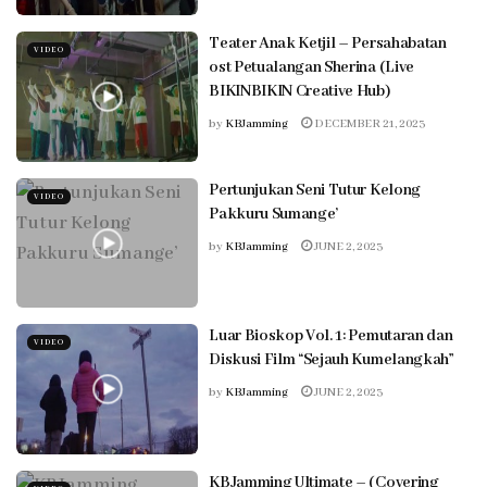
Teater Anak Ketjil – Persahabatan
VIDEO
ost Petualangan Sherina (Live
BIKINBIKIN Creative Hub)
by
KBJamming
DECEMBER 21, 2023
Pertunjukan Seni Tutur Kelong
VIDEO
Pakkuru Sumange’
by
KBJamming
JUNE 2, 2023
Luar Bioskop Vol. 1: Pemutaran dan
VIDEO
Diskusi Film “Sejauh Kumelangkah”
by
KBJamming
JUNE 2, 2023
KBJamming Ultimate – (Covering