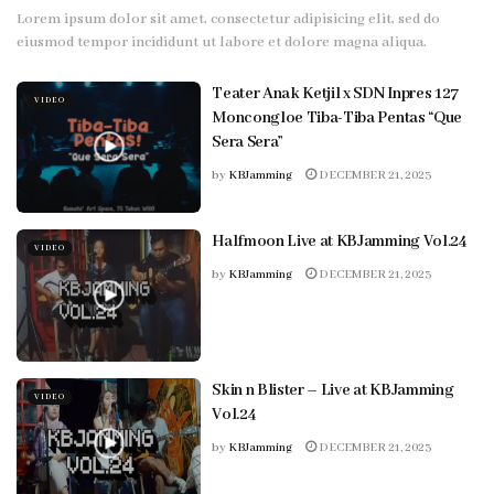
Lorem ipsum dolor sit amet, consectetur adipisicing elit, sed do
eiusmod tempor incididunt ut labore et dolore magna aliqua.
Teater Anak Ketjil x SDN Inpres 127
VIDEO
Moncongloe Tiba-Tiba Pentas “Que
Sera Sera”
by
KBJamming
DECEMBER 21, 2023
Halfmoon Live at KBJamming Vol.24
VIDEO
by
KBJamming
DECEMBER 21, 2023
Skin n Blister – Live at KBJamming
VIDEO
Vol.24
by
KBJamming
DECEMBER 21, 2023